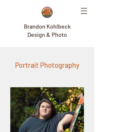
Brandon Kohlbeck
Design & Photo
Portrait Photography